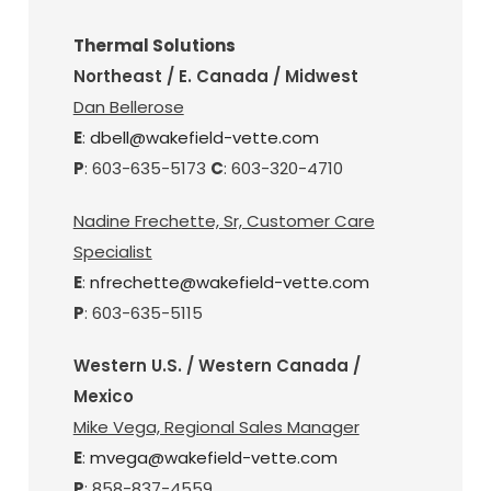
Thermal Solutions
Northeast / E. Canada / Midwest
Dan Bellerose
E
:
dbell@wakefield-vette.com
P
: 603-635-5173
C
: 603-320-4710
Nadine Frechette, Sr, Customer Care
Specialist
E
:
nfrechette@wakefield-vette.com
P
: 603-635-5115
Western U.S. / Western Canada /
Mexico
Mike Vega, Regional Sales Manager
E
:
mvega@wakefield-vette.com
P
: 858-837-4559