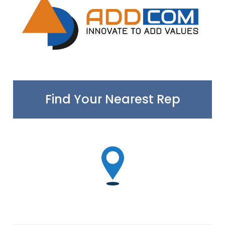
Find Your Nearest Rep