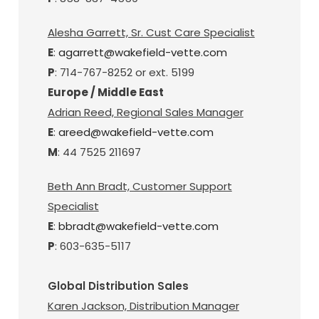
Alesha Garrett, Sr. Cust Care Specialist
E
:
agarrett@wakefield-vette.com
P
: 714-767-8252 or ext. 5199
Europe / Middle East
Adrian Reed, Regional Sales Manager
E
:
areed@wakefield-vette.com
M
: 44 7525 211697
Beth Ann Bradt, Customer Support
Specialist
E
:
bbradt@wakefield-vette.com
P
: 603-635-5117
Global Distribution Sales
Karen Jackson, Distribution Manager