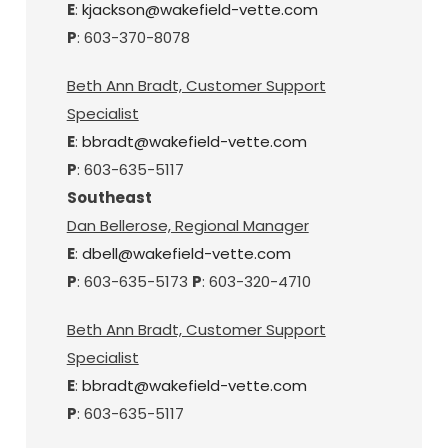
E
:
kjackson@wakefield-vette.com
P
: 603-370-8078
Beth Ann Bradt, Customer Support
Specialist
E
:
bbradt@wakefield-vette.com
P
: 603-635-5117
Southeast
Dan Bellerose, Regional Manager
E
:
dbell@wakefield-vette.com
P
: 603-635-5173
P
: 603-320-4710
Beth Ann Bradt, Customer Support
Specialist
E
:
bbradt@wakefield-vette.com
P
: 603-635-5117