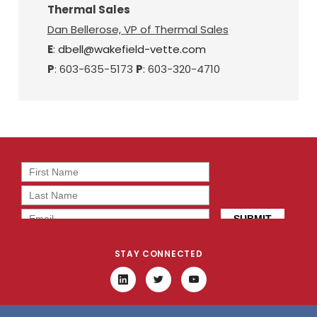
Thermal Sales
Dan Bellerose, VP of Thermal Sales
E
:
dbell@wakefield-vette.com
P
: 603-635-5173
P
: 603-320-4710
STAY CONNECTED