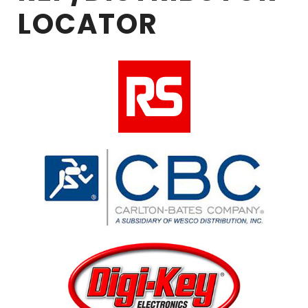
LOCATOR