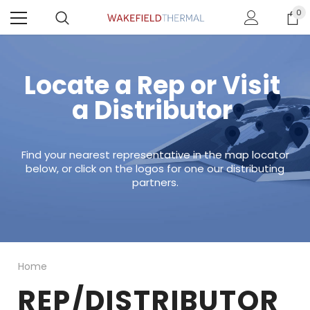
0
Locate a Rep or Visit
a Distributor
Find your nearest representative in the map locator
below, or click on the logos for one our distributing
partners.
Home
REP/DISTRIBUTOR